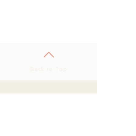
Back to Top
Join us on
mobile!
Download the “” app to
easily stay updated on the