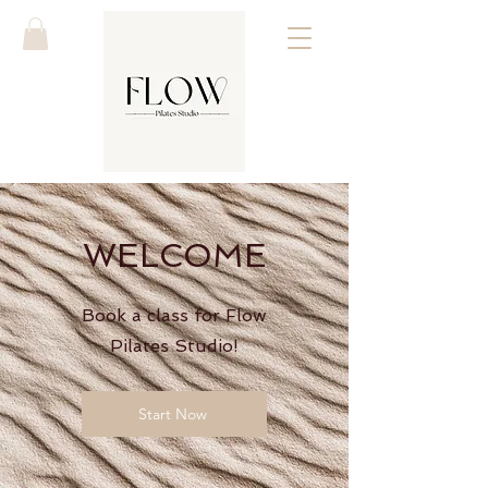
WELCOME
Book a class for Flow
Pilates Studio!
Start Now