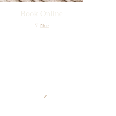
Book Online
Filter